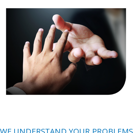
WE UNDERSTAND YOUR PROBLEMS