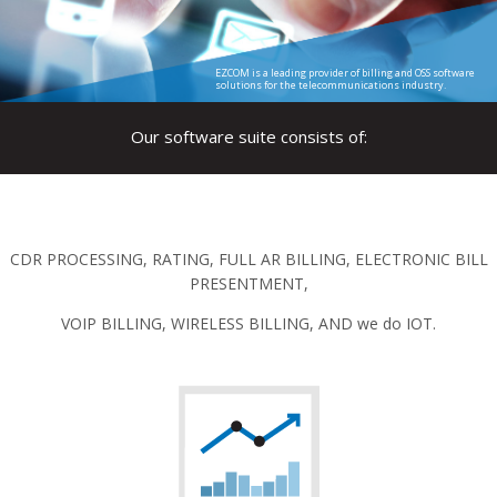
EZCOM is a leading provider of billing and OSS software
solutions for the telecommunications industry.
Our software suite consists of:
CDR PROCESSING, RATING, FULL AR BILLING, ELECTRONIC BILL
PRESENTMENT,
VOIP BILLING, WIRELESS BILLING, AND we do IOT.