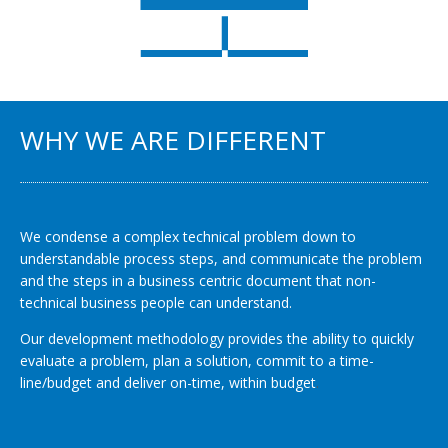
WHY WE ARE DIFFERENT
We condense a complex technical problem down to
understandable process steps, and communicate the problem
and the steps in a business centric document that non-
technical business people can understand.
Our development methodology provides the ability to quickly
evaluate a problem, plan a solution, commit to a time-
line/budget and deliver on-time, within budget
.